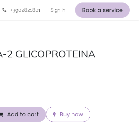
Book a service
+3902821801
Sign in
A-2 GLICOPROTEINA
Add to cart
Buy now