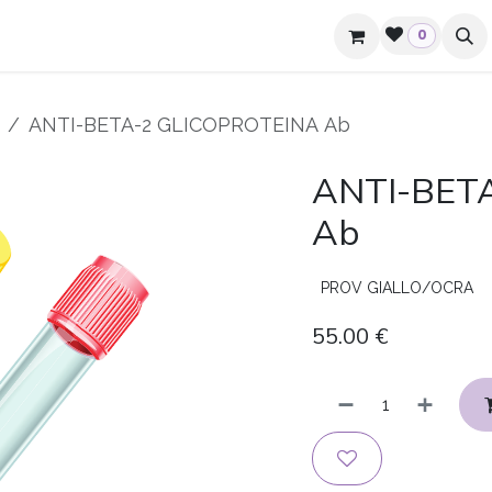
mpanies and hotels
Contacts
0
ANTI-BETA-2 GLICOPROTEINA Ab
ANTI-BET
Ab
PROV GIALLO/OCRA
55.00
€